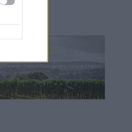
ated in an Area of Outstanding Natural Beauty
wns…