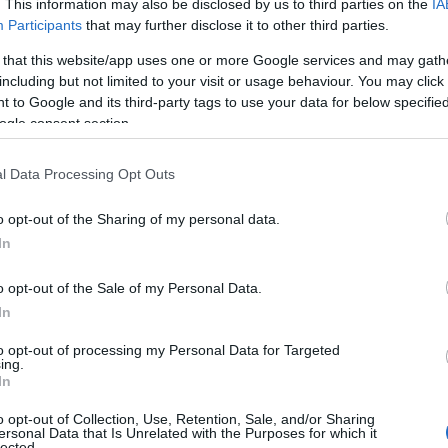
. This information may also be disclosed by us to third parties on the
IA
d wines (Usually October,
Participants
that may further disclose it to other third parties.
 that this website/app uses one or more Google services and may gath
including but not limited to your visit or usage behaviour. You may click 
 to Google and its third-party tags to use your data for below specifi
ogle consent section.
l Data Processing Opt Outs
hester that is already
Ashling Park Estate
o opt-out of the Sharing of my personal data.
erful sparklers in Sussex.
Come and discover Suss
says wine expert, Oz Clarke.
In
style of vineyard, with l
olling South Downs, Ashling
mple the trophy-winning
o opt-out of the Sale of my Personal Data.
sourced meal at the
Learn More
In
a stay in one of the lodges
ng Spaces.
to opt-out of processing my Personal Data for Targeted
ing.
In
free tour and tasting
o opt-out of Collection, Use, Retention, Sale, and/or Sharing
 help with grape picking at
ersonal Data that Is Unrelated with the Purposes for which it
lected.