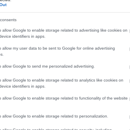
experience (usually in
Out
consents
o allow Google to enable storage related to advertising like cookies on
evice identifiers in apps.
st Sussex
o allow my user data to be sent to Google for online advertising
s.
ting exceptional vintage
Roebuck Estates
overlooking the South Downs.
to allow Google to send me personalized advertising.
Nestled in the heart of 
ard from May to
picturesque market tow
 grape varieties which have
al techniques in use at the
o allow Google to enable storage related to analytics like cookies on
culture.
evice identifiers in apps.
Learn More
y to August - sit and
o allow Google to enable storage related to functionality of the website
ed by sweeping views and
ters. On Saturday afternoons
xperience these fantastic
o allow Google to enable storage related to personalization.
rogramme of music events in
o allow Google to enable storage related to security, including