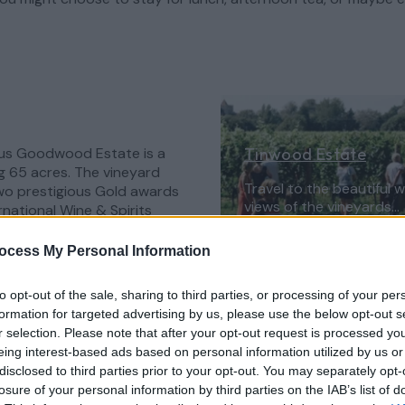
ous Goodwood Estate is a
Tinwood Estate
g 65 acres. The vineyard
Travel to the beautiful 
wo prestigious Gold awards
views of the vineyards…
rnational Wine & Spirits
friendly lodges featuring
a which sit overlooking the
Learn More
ocess My Personal Information
to opt-out of the sale, sharing to third parties, or processing of your per
's annual Summer Party in
formation for targeted advertising by us, please use the below opt-out s
selection of wines but be
r selection. Please note that after your opt-out request is processed y
 Tinwood Harvest
eing interest-based ads based on personal information utilized by us or
wood on a day that starts
disclosed to third parties prior to your opt-out. You may separately opt-
wners, Art and Jody, a
losure of your personal information by third parties on the IAB’s list of
ends with a three-course