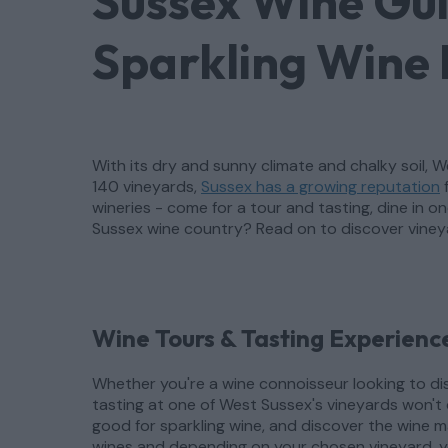
Sussex Wine Gu
Sparkling Wine 
With its dry and sunny climate and chalky soil,
140 vineyards,
Sussex has a growing reputation
f
wineries - come for a tour and tasting, dine in 
Sussex wine country? Read on to discover viney
Wine Tours & Tasting Experience
Whether you're a wine connoisseur looking to dis
tasting at one of West Sussex's vineyards won't 
good for sparkling wine, and discover the wine ma
wines and depending on your chosen vineyard, yo