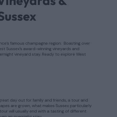
Vineyards &
 Sussex
France’s famous champagne region. Boasting over
West Sussex’s award-winning vineyards and
overnight vineyard stay. Ready to explore West
reat day out for family and friends, a tour and
grapes are grown, what makes Sussex particularly
ur will usually end with a tasting of different
ven an overnight stay.