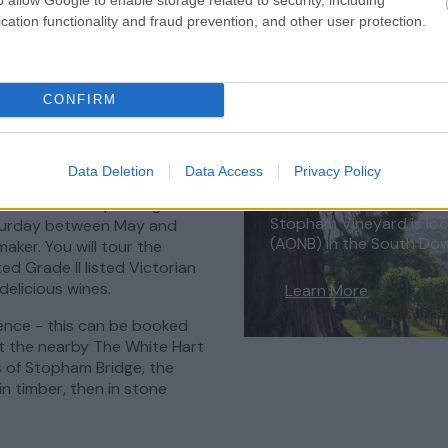
cation functionality and fraud prevention, and other user protection.
CONFIRM
 West Sussex
Data Deletion
Data Access
Privacy Policy
in the South Downs National
Stopham Vineyard
oth still and sparkling
Stopham Vineyard is loc
aturday between May and
(AONB) in the South Do
ker. You will tour the
ed Grade II listed Victorian
delicious wines.
Learn More
ence - this can be booked
at the nearby The White Hart
s of Stopham Bridge, the
 in timber, then in stone