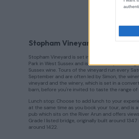
authenti
Stopham Vineyard, Pulborough,
Stopham Vineyard is set in a beautiful location 
Park in West Sussex and is known for producing b
Sussex wine. Tours of the vineyard run every S
September and are often led by Simon, the winema
vineyard and the winery, which is set in a convert
barn, before you're invited to taste the range of 
Lunch stop: Choose to add lunch to your experi
at the same time as you book your tour, and is 
pub which sits on the River Arun and offers view
Grade I listed bridge, originally built around 1347
around 1422.