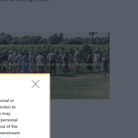
wine region of Sussex and soak up the beautiful
sonal or
ection to
ou may
 personal
out of the
 downstream