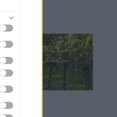
the Sussex countryside, close to the
n of Petworth…