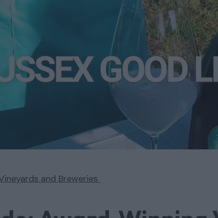
Vineyards and Breweries