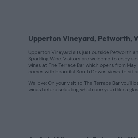
Upperton Vineyard, Petworth, 
Upperton Vineyard sits just outside Petworth and
Sparkling Wine. Visitors are welcome to enjoy si
wines at The Terrace Bar which opens from May 
comes with beautiful South Downs views to sit 
We love: On your visit to The Terrace Bar you'll b
wines before selecting which one you'd like a glas