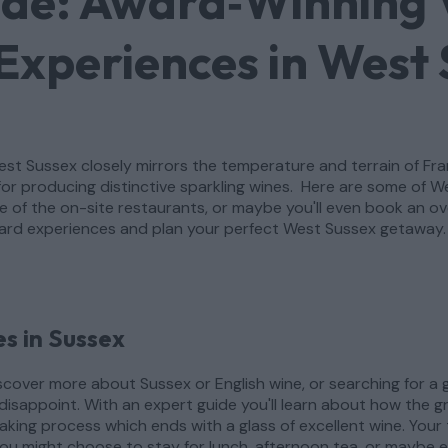
ide: Award‑Winning 
Experiences in West
 West Sussex closely mirrors the temperature and terrain of 
or producing distinctive sparkling wines. Here are some of 
one of the on-site restaurants, or maybe you'll even book an 
ard experiences and plan your perfect West Sussex getaway.
s in Sussex
cover more about Sussex or English wine, or searching for a g
disappoint. With an expert guide you'll learn about how the 
king process which ends with a glass of excellent wine. Your to
u might choose to stay for lunch, afternoon tea, or maybe e