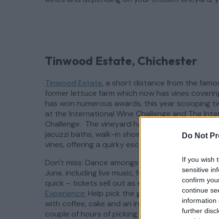
Tinwood Estate, Chichester
Tinwood Estate
, a short distance from the fam
former lettuce farm which now has vines coverin
has won numerous awards, this year scooping t
at the International Wine Challenge and The Inte
Challenge. The vineyard has eight luxurious, dog 
jacuzzi baths, walk-in showers and a barrel saun
Do Not Pr
vines, offering a quirky escape from the 9 to 5.
If you wish 
Don't miss: Dance amongst the vines at Tinwood
sensitive in
June, including live music, food and of course a 
confirm you
quick – tickets sell out as early as February!
The
continue se
Experience:
Help pick the grapes which make Tin
information 
with coffee, cake and an introduction with the o
further disc
couple of hours of picking in the vineyard, and 