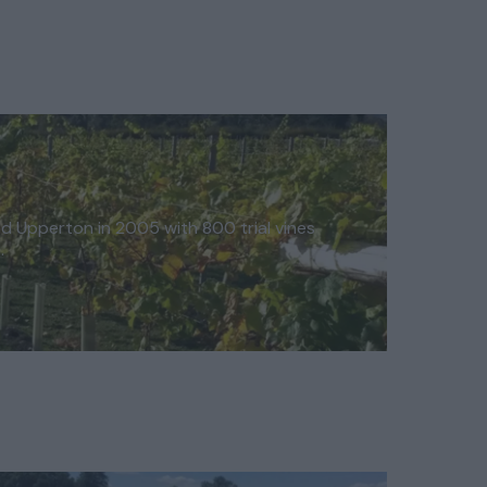
ed Upperton in 2005 with 800 trial vines
…