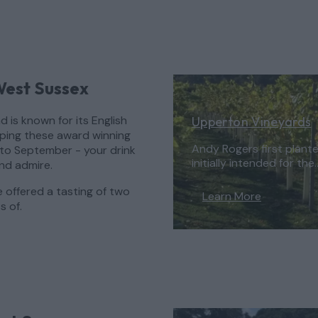
West Sussex
 is known for its English
Upperton Vineyards
pping these award winning
Andy Rogers first plant
to September - your drink
initially intended for the
and admire.
e offered a tasting of two
Learn More
s of.