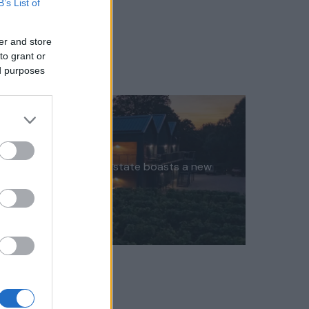
B’s List of
er and store
to grant or
ed purposes
ex Wine Ashling Park Estate boasts a new
uxury…