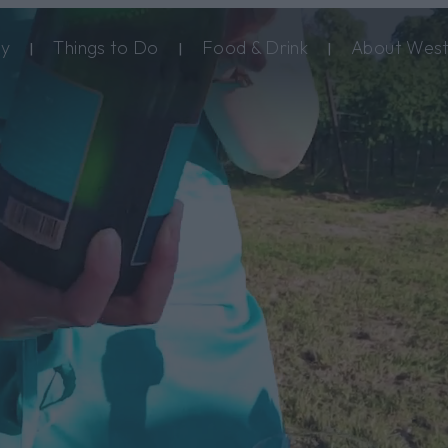
ay
Things to Do
Food & Drink
About West