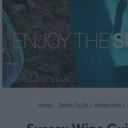
Home
Things To Do
Attractions