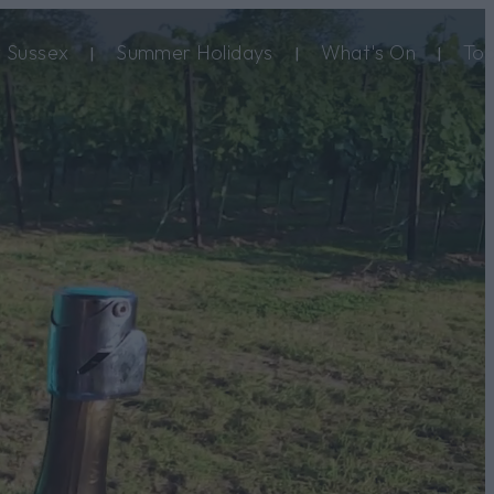
 Sussex
Summer Holidays
What's On
Top