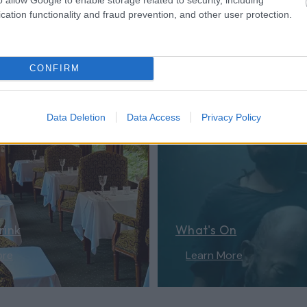
cation functionality and fraud prevention, and other user protection.
er...
CONFIRM
Data Deletion
Data Access
Privacy Policy
rink
What's On
ore
Learn More