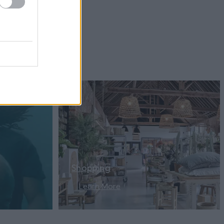
Shopping
Learn More