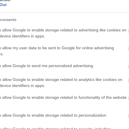
creative…
Out
consents
o allow Google to enable storage related to advertising like cookies on
 Rural Sussex
evice identifiers in apps.
rches
o allow my user data to be sent to Google for online advertising
s.
9 Minute Read
to allow Google to send me personalized advertising.
s hidden treasure troves
nusual crypts, medieval
o allow Google to enable storage related to analytics like cookies on
 glass panels, gothic pews,
evice identifiers in apps.
th century paintings,
o allow Google to enable storage related to functionality of the website
gbone stonework and over
ies of plant (and that’s in
e churchyard). Join us on a
o allow Google to enable storage related to personalization.
 10 “must see” unique rural
s in Sussex. You’ll discover…
o allow Google to enable storage related to security, including