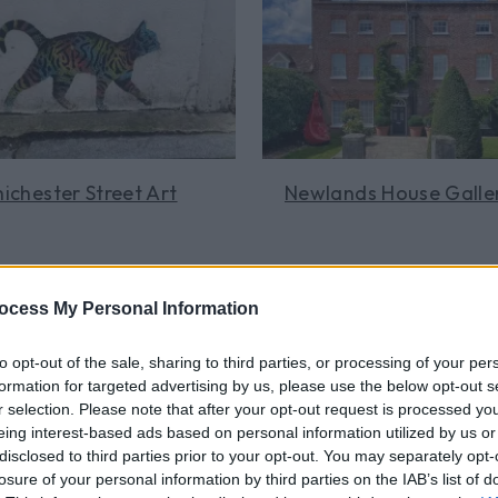
t at
Chichester Cathedral
, where medieval sculpture reliefs 
n a guided Art & Textiles tour and delve into the treasures to 
ntryside, the
Goodwood Art Foundation
is a new destination
ces and dotted amid the tranquil 70-acre landscape.
e South Downs National Park boasts a number of small gallerie
ichester Street Art
Newlands House Galle
ous surroundings. Wander the
Midhurst gallery
for an art immer
Learn More
Learn More
ocess My Personal Information
to opt-out of the sale, sharing to third parties, or processing of your per
formation for targeted advertising by us, please use the below opt-out s
r selection. Please note that after your opt-out request is processed y
eing interest-based ads based on personal information utilized by us or
disclosed to third parties prior to your opt-out. You may separately opt-
losure of your personal information by third parties on the IAB’s list of