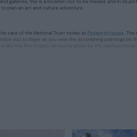
and galleries, this is a location not to be missed, and in its 
to plan an art and culture adventure.
 the care of the National Trust today at
Petworth House
. The
ntice you to linger as you view the astonishing paintings by th
cts like the first English terrestrial globe by the mathematic
th
itself is a thriving centre for the arts, where inspiring galle
ual events celebrating the arts is enviable, with a
summer fes
y talent.
art galleries,
Pallant House Gallery
is a fascinating insight i
pectives. Here you’ll see works from some of the most importan
er creative inspiration lies in Chichester city centre, at
Oxm
h where exhibitions support well known and emerging artists.
 is home to a variety of contemporary, abstract and street ar