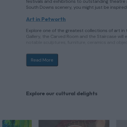
festivals and exhibitions to outstanding theatre 
South Downs scenery, you might just be inspired 
Art in Petworth
Explore one of the greatest collections of art in
Gallery, the Carved Room and the Staircase will e
notable sculptures, furniture, ceramics and obje
Aside from Petworth House, the town of
Petwor
shops and independent boutiques. The town’s ann
Read More
of which attract notable names and extraordinar
Art in Chichester
Boasting one of the UK’s most respected modern 
Explore our cultural delights
regularly changing exhibitions offering new pers
and Barbara Hepworth to mention just a few. Furth
space set within a medieval deconsecrated churc
on your cultural explorations in Chichester, and
of Gorillaz with Damon Albarn.