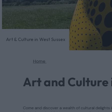
Art & Culture in West Sussex
Home
Art and Culture 
Come and discover a wealth of cultural delights i