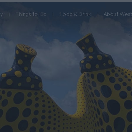
ay
Things to Do
Food & Drink
About West