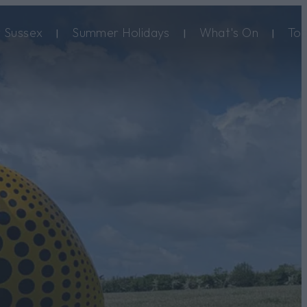
 Sussex
Summer Holidays
What's On
Top