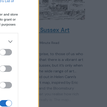
B’s List of
er and store
to grant or
ed purposes
nces
Great Sussex Art
1 Minute Read
It’s no surprise, to those of us who
ultural
live here, that there is a vibrant art
scene in Sussex, but it’s only when
s. From
you see the wide range of art
at
venues laid out in Helen Cann’s
Sussex art map, inspired by Eric
ern
Ravilious and the Bloomsbury
t House
Group, that you realise how rich
log
the offer really is. The map…
eries,