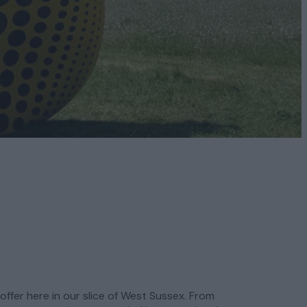
offer here in our slice of West Sussex. From