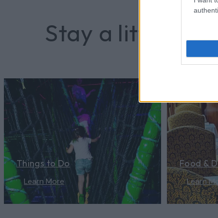
the joyful warmth of works created
authenti
amid the…
Stay a little long
Things to Do
Food & D
Learn More
Learn M