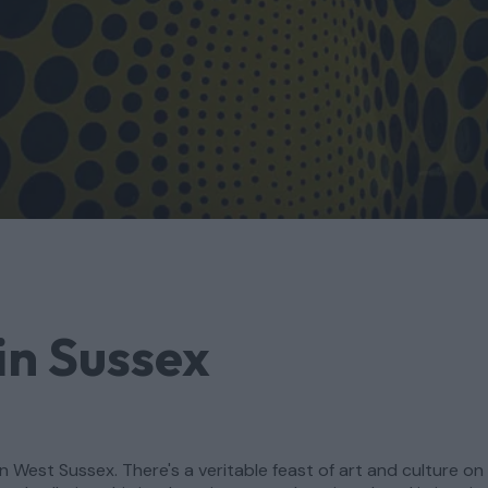
in Sussex
n West Sussex. There's a veritable feast of art and culture on 