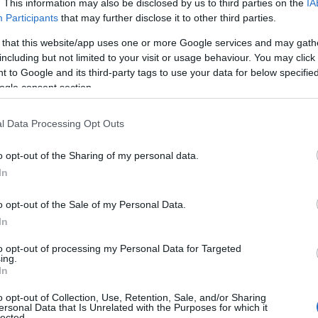
. This information may also be disclosed by us to third parties on the
IA
Participants
that may further disclose it to other third parties.
 that this website/app uses one or more Google services and may gath
including but not limited to your visit or usage behaviour. You may click 
 to Google and its third-party tags to use your data for below specifi
Best Art Experie
ogle consent section.
in West Sussex
l Data Processing Opt Outs
10 Minute Read
o opt-out of the Sharing of my personal data.
visit this
Explore West Sussex’s rich c
In
scene with our guide to the
region’s top art destination
o opt-out of the Sale of my Personal Data.
the world-class exhibitions 
In
Newlands House Gallery in
to opt-out of processing my Personal Data for Targeted
Petworth to the iconic mod
ing.
most exciting cultural
In
British collections at Pallan
t exhibitions and gallery
Gallery in Chichester, this b
you're drawn to traditional
o opt-out of Collection, Use, Retention, Sale, and/or Sharing
uncovers the must-visit gall
ersonal Data that Is Unrelated with the Purposes for which it
ions, handcrafted ceramics,
lected.