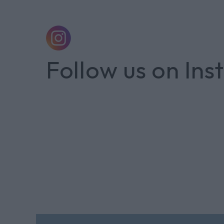
Follow us on In