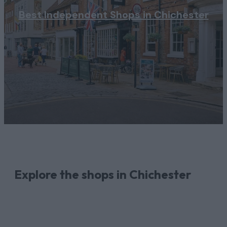
Best Independent Shops in Chichester
Explore the shops in Chichester