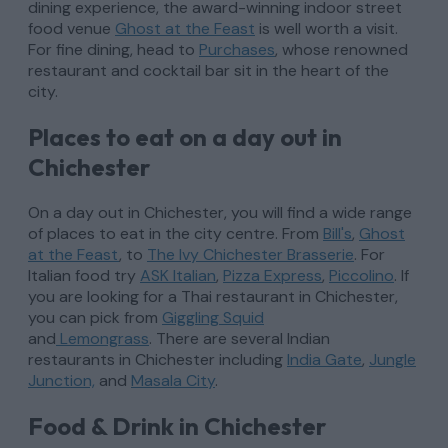
dining experience, the award-winning indoor street
food venue
Ghost at the Feast
is well worth a visit.
For fine dining, head to
Purchases
, whose renowned
restaurant and cocktail bar sit in the heart of the
city.
Places to eat on a day out in
Chichester
On a day out in Chichester, you will find a wide range
of places to eat in the city centre. From
Bill's
,
Ghost
at the Feast
, to
The Ivy Chichester Brasserie
. For
Italian food try
ASK Italian
,
Pizza Express
,
Piccolino
. If
you are looking for a Thai restaurant in Chichester,
you can pick from
Giggling Squid
and
Lemongrass
. There are several Indian
restaurants in Chichester including
India Gate
,
Jungle
Junction,
and
Masala City
.
Food & Drink in Chichester