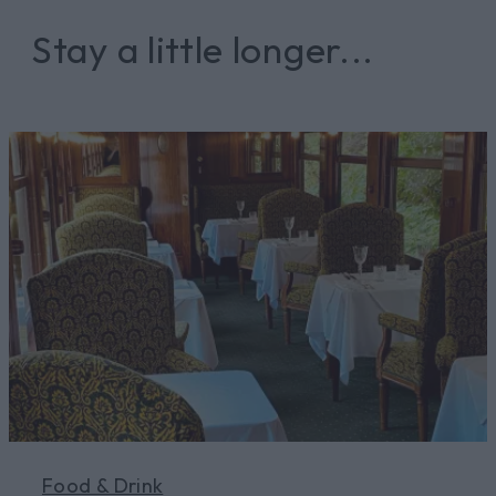
Stay a little longer...
Food & Drink