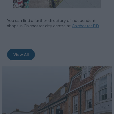
You can find a further directory of independent
shops in Chichester city centre at
Chichester BID
.
View All