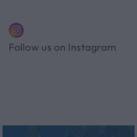
Follow us on Instagram