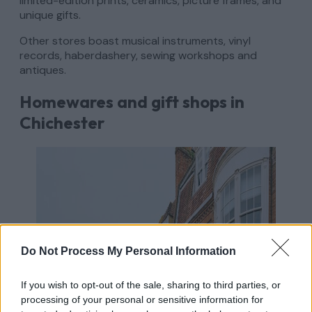
limited-edition prints, ceramics, picture frames, and
unique gifts.
Other stores boast musical instruments, vinyl
records, haberdashery, sewing workshops and
antiques.
Homewares and gift shops in
Chichester
Do Not Process My Personal Information
If you wish to opt-out of the sale, sharing to third parties, or
processing of your personal or sensitive information for