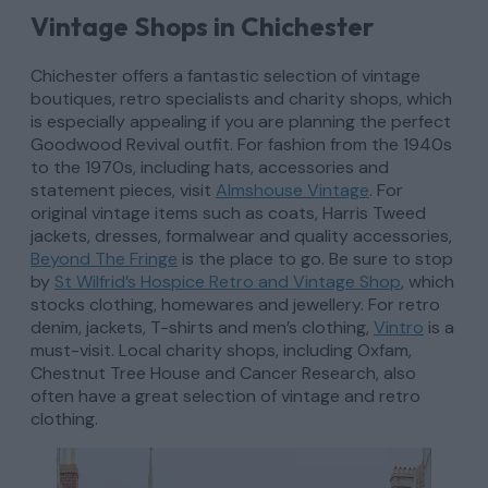
Vintage Shops in Chichester
Chichester offers a fantastic selection of vintage
boutiques, retro specialists and charity shops, which
is especially appealing if you are planning the perfect
Goodwood Revival outfit. For fashion from the 1940s
to the 1970s, including hats, accessories and
statement pieces, visit
Almshouse Vintage
. For
original vintage items such as coats, Harris Tweed
jackets, dresses, formalwear and quality accessories,
Beyond The Fringe
is the place to go. Be sure to stop
by
St Wilfrid’s Hospice Retro and Vintage Shop
, which
stocks clothing, homewares and jewellery. For retro
denim, jackets, T-shirts and men’s clothing,
Vintro
is a
must-visit. Local charity shops, including Oxfam,
Chestnut Tree House and Cancer Research, also
often have a great selection of vintage and retro
clothing.