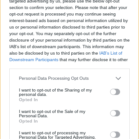
targeted advertising by us, please use the below opt-out
section to confirm your selection. Please note that after your
opt-out request is processed you may continue seeing
interest-based ads based on personal information utilized by
us or personal information disclosed to third parties prior to
your opt-out. You may separately opt-out of the further
disclosure of your personal information by third parties on the
IAB’s list of downstream participants. This information may
also be disclosed by us to third parties on the
IAB’s List of
Downstream Participants
that may further disclose it to other
third parties.
Please note that this website/app uses one or more Google
Personal Data Processing Opt Outs
services and may gather and store information including but
not limited to your visit or usage behaviour. You may click to
I want to opt-out of the Sharing of my
personal data.
grant or deny consent to Google and its third-party tags to
Opted In
use your data for below specified purposes in below Google
Chichester has plenty of stores offering homewares
consent section.
I want to opt-out of the Sale of my
and gifts from everything from lighting, fabric and
Personal Data.
accessories for the home. From independent shops
Opted In
like
Winter's Moon
,
Vinegar Hill
to larger brands like
I want to opt-out of processing my
Lakeland.
Personal Data for Targeted Advertising.