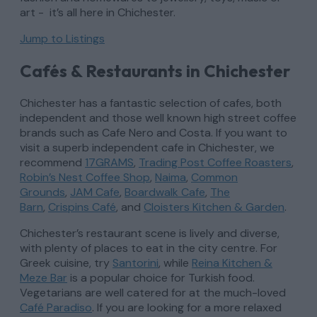
art - it’s all here in Chichester.
Jump to Listings
Cafés & Restaurants in Chichester
Chichester has a fantastic selection of cafes, both
independent and those well known high street coffee
brands such as Cafe Nero and Costa. If you want to
visit a superb independent cafe in Chichester, we
recommend
17GRAMS
,
Trading Post Coffee Roasters
,
Robin’s Nest Coffee Shop
,
Naima
,
Common
Grounds
,
JAM Cafe
,
Boardwalk Cafe
,
The
Barn
,
Crispins Café
, and
Cloisters Kitchen & Garden
.
Chichester’s restaurant scene is lively and diverse,
with plenty of places to eat in the city centre. For
Greek cuisine, try
Santorini
, while
Reina Kitchen &
Meze Bar
is a popular choice for Turkish food.
Vegetarians are well catered for at the much-loved
Café Paradiso
. If you are looking for a more relaxed