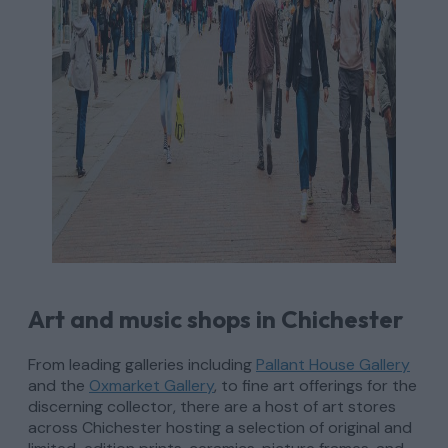
Art and music shops in Chichester
From leading galleries including
Pallant House Gallery
and the
Oxmarket Gallery
, to fine art offerings for the
discerning collector, there are a host of art stores
across Chichester hosting a selection of original and