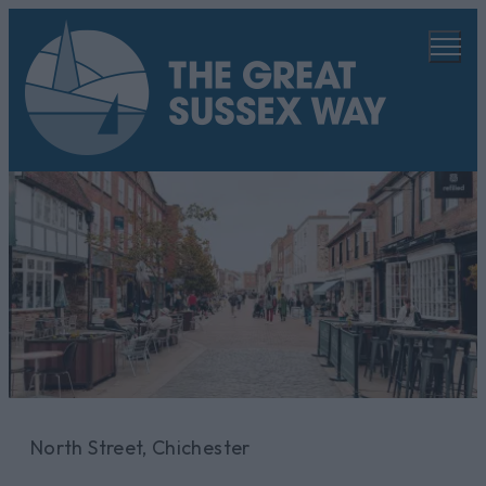
North Street, Chichester