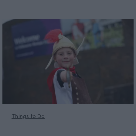
Things to Do
Learn More