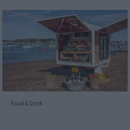
Food & Drink
Learn More