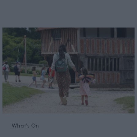
Learn More
What's On
Learn More