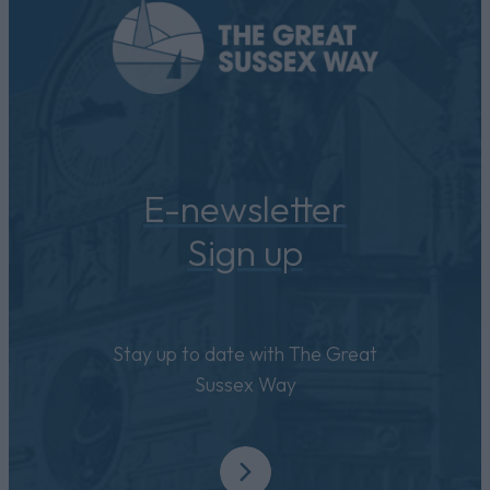
E-newsletter
Sign up
Stay up to date with The Great
Sussex Way