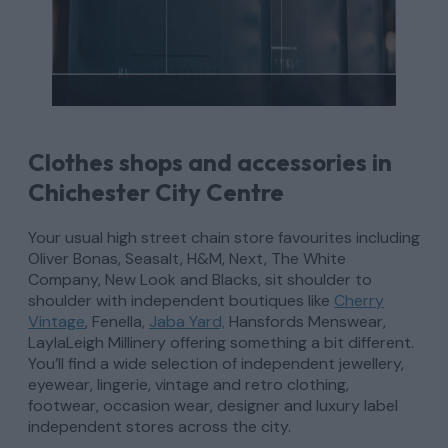
Clothes shops and accessories in
Chichester City Centre
Your usual high street chain store favourites including
Oliver Bonas, Seasalt, H&M, Next, The White
Company, New Look and Blacks, sit shoulder to
shoulder with independent boutiques like
Cherry
Vintage
, Fenella,
Jaba Yard,
Hansfords Menswear,
LaylaLeigh Millinery offering something a bit different.
You’ll find a wide selection of independent jewellery,
eyewear, lingerie, vintage and retro clothing,
footwear, occasion wear, designer and luxury label
independent stores across the city.