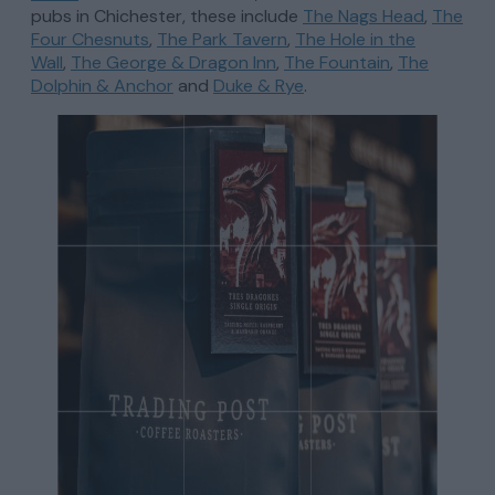
pubs in Chichester, these include
The Nags Head
,
The
Four Chesnuts
,
The Park Tavern
,
The Hole in the
Wall
,
The George & Dragon Inn
,
The Fountain
,
The
Dolphin & Anchor
and
Duke & Rye
.