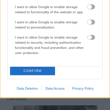
equipment, from popular names including Sports
I want to allow Google to enable storage
Direct, Cotswold Outdoors and Mountain
related to functionality of the website or app.
Warehouse, as well as a range of independents,
including
Run Company,
ESP (Rollerblade /
I want to allow Google to enable storage
Skateboard / BMX / Scooter and street wear
related to personalization.
enthusiasts), and
The Guilty Cyclist
I want to allow Google to enable storage
Almshouse Arcade and Drapers
related to security, including authentication
Yard
functionality and fraud prevention, and other
user protection.
Looking for something out of the ordinary? Located
in The Hornet, the Almshouse Arcade is home to 12
small specialists offering items from vintage toys and
CONFIRM
records to celebration cakes and beauty.
You’ll also find a unique collection of sheds housing
different businesses at
Drapers Yard
. Drapers Yard is
Data Deletion
Data Access
Privacy Policy
ever changing and is worth a visit on every trip to
Chichester.