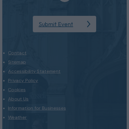
Submit Event
Contact
Sitemap
Accessibility Statement
Privacy Policy
Cookies
About Us
Information for Businesses
Weather