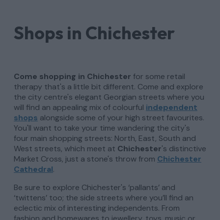
Shops in Chichester
Come shopping in Chichester
for some retail
therapy that's a little bit different.
Come and explore
the city centre's elegant Georgian streets where you
will find an appealing mix of colourful
independent
shops
alongside some of your high street favourites.
You'll want to take your time wandering the city's
four main shopping streets: North, East, South and
West streets, which meet at
Chichester
's distinctive
Market Cross, just a stone's throw from
Chichester
Cathedral
.
Be sure to explore Chichester's ‘pallants’ and
‘twittens’ too; the side streets where you’ll find an
eclectic mix of interesting independents. From
fashion and homewares to jewellery, toys, music or