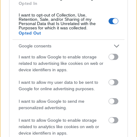
Opted In
Browse for a gift at one of the many shops offering
interesting and unusual items and objects, including
I want to opt-out of Collection, Use,
Whirligig Toys
,
Artisan Gallery,
Between The Lines
and
Retention, Sale, and/or Sharing of my
Personal Data that Is Unrelated with the
The Bazaar
.
Purposes for which it was collected.
Opted Out
Books and stationery shops in
Google consents
Chichester
I want to allow Google to enable storage
Alongside the familiar big names including
related to advertising like cookies on web or
Waterstones and TGJones bringing you books and
device identifiers in apps.
stationery, you’ll find book stores inside the
Cathedral and Pallant House Gallery, as well other
I want to allow my user data to be sent to
independent stores specialising in second-hand
Google for online advertising purposes.
books, religious books at
St Olav
,
Comics, Games
& Coffee E
mporium
I want to allow Google to send me
personalized advertising.
Sport shops in Chichester
I want to allow Google to enable storage
related to analytics like cookies on web or
Discover cycling specialists, activewear, running
device identifiers in apps.
experts, outdoor kit, shooting and country sports