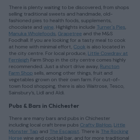
There is plenty waiting to be discovered, from shops
selling traditional sweets and handmade, old-
fashioned pies to health foods, supplements,
chocolate and
wine
. Highlights include
Turner's Pies
,
Manuka Wholefoods
,
Grapetree
and the M&S
Foodhall. If you are looking for a tasty meal to cook
at home with minimal effort,
Cook
is also located in
the city centre. For local produce,
Little Cowdray at
Fernleigh
Farm Shop in the city centre comes highly
recommended. Just a short drive away,
Runcton
Farm Shop
sells, among other things, fruit and
vegetables grown on their own farm. For out-of-
town food shopping, there is also Waitrose, Tesco,
Sainsbury’s, Lidl and Aldi.
Pubs & Bars in Chichester
There are many bars and pubs in Chichester
including local craft brew pubs
Crafty BisHop
,
Little
Monster Tap
and
The Escapist
. There is
The
Rocking
Horse
wine and cocktail bar, and for more traditional