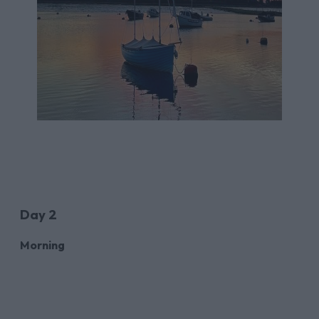
Day 2
Morning