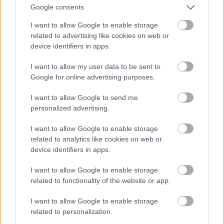
Google consents
I want to allow Google to enable storage
related to advertising like cookies on web or
device identifiers in apps.
I want to allow my user data to be sent to
Google for online advertising purposes.
I want to allow Google to send me
Evening
personalized advertising.
I want to allow Google to enable storage
related to analytics like cookies on web or
device identifiers in apps.
I want to allow Google to enable storage
related to functionality of the website or app.
I want to allow Google to enable storage
related to personalization.