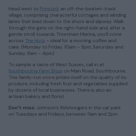
Head west to
Prinsted
, an off-the-beaten-track
village, comprising characterful cottages and winding
lanes that lead down to the shore and slipway. Walk
through the gate on the right-hand side and, after a
gentle stroll towards Thornham Marina, you’ll come
across
The Huts
– ideal for a morning coffee and
cake. (Monday to Friday, 10am – 3pm, Saturday and
Sunday, 9am – 4pm)
To sample a taste of West Sussex, call in at
Southbourne Farm Shop
on Main Road, Southbourne.
This family-run store prides itself on the quality of its
produce, including fresh fruit and vegetables supplied
by dozens of local businesses. There is also an
artisan bakery and florist.
Don’t miss:
Johnson’s fishmongers in the car park
on Tuesdays and Fridays, between 11am and 2pm.