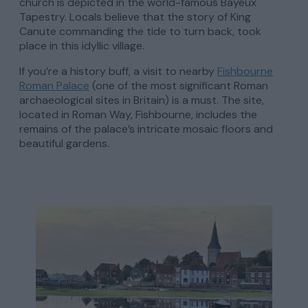
church is depicted in the world-famous Bayeux
Tapestry. Locals believe that the story of King
Canute commanding the tide to turn back, took
place in this idyllic village.
If you’re a history buff, a visit to nearby
Fishbourne
Roman Palace
(one of the most significant Roman
archaeological sites in Britain) is a must. The site,
located in Roman Way, Fishbourne, includes the
remains of the palace’s intricate mosaic floors and
beautiful gardens.