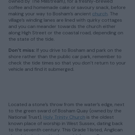
owned by The Millstream), for a freshly-brewed
coffee and homemade cake or savoury snack, before
making your way to Bosham’s ancient
church
. The
village’s winding lanes are lined with quirky cottages
and you can meander towards the church either
along High Street or the coastal road, depending on
the state of the tide.
Don’t miss:
If you drive to Bosham and park on the
shore rather than the public car park, remember to
check the tide times so that you don’t return to your
vehicle and find it submerged.
Located a stone’s throw from the water’s edge, next
to the green sward of Bosham Quay (owned by the
National Trust),
Holy Trinity Church
is the oldest
known place of worship in West Sussex, dating back
to the seventh century. This Grade 1 listed, Anglican