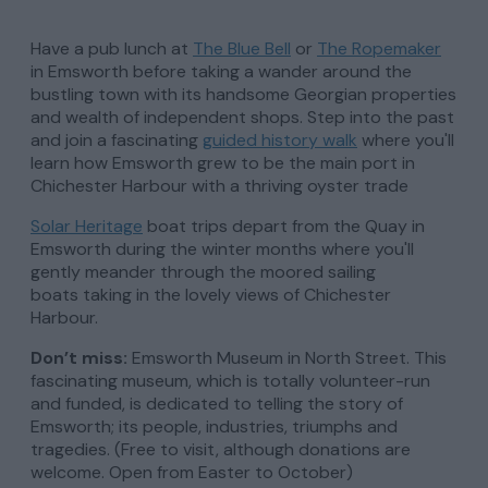
Have a pub lunch at
The Blue Bell
or
The Ropemaker
in Emsworth before taking a wander around the
bustling town with its handsome Georgian properties
and wealth of independent shops. Step into the past
and join a fascinating
guided history walk
where you'll
learn how Emsworth grew to be the main port in
Chichester Harbour with a thriving oyster trade
Solar Heritage
boat trips depart from the Quay in
Emsworth during the winter months where you'll
gently meander through the moored sailing
boats taking in the lovely views of Chichester
Harbour.
Don’
t miss:
Emsworth Museum in North Street. This
fascinating museum, which is totally volunteer-run
and funded, is dedicated to telling the story of
Emsworth; its people, industries, triumphs and
tragedies. (Free to visit, although donations are
welcome. Open from Easter to October)