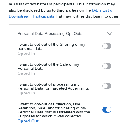
IAB’s list of downstream participants. This information may
also be disclosed by us to third parties on the
IAB’s List of
Downstream Participants
that may further disclose it to other
third parties.
Please note that this website/app uses one or more Google
Personal Data Processing Opt Outs
services and may gather and store information including but
not limited to your visit or usage behaviour. You may click to
I want to opt-out of the Sharing of my
personal data.
grant or deny consent to Google and its third-party tags to
Opted In
use your data for below specified purposes in below Google
consent section.
I want to opt-out of the Sale of my
Personal Data.
Opted In
I want to opt-out of processing my
Personal Data for Targeted Advertising.
Opted In
I want to opt-out of Collection, Use,
Retention, Sale, and/or Sharing of my
Personal Data that Is Unrelated with the
Purposes for which it was collected.
Opted Out