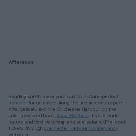
Afternoon
Heading south, make your way to picture-perfect
Itchenor
for an amble along the scenic coastal path.
Alternatively, explore Chichester Harbour on the
solar-powered boat,
Solar Heritage
. Trips include
nature and bird watching, and seal safaris. (Pre-book
tickets through
Chichester Harbour Conservancy
website).