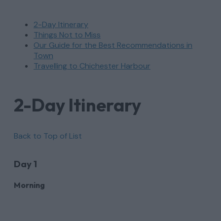
2-Day Itinerary
Things Not to Miss
Our Guide for the Best Recommendations in
Town
Travelling to Chichester Harbour
2-Day Itinerary
Back to Top of List
Day 1
Morning