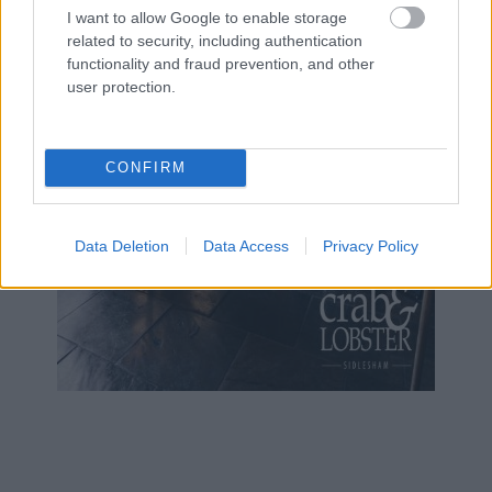
I want to allow Google to enable storage
related to security, including authentication
functionality and fraud prevention, and other
user protection.
CONFIRM
Data Deletion
Data Access
Privacy Policy