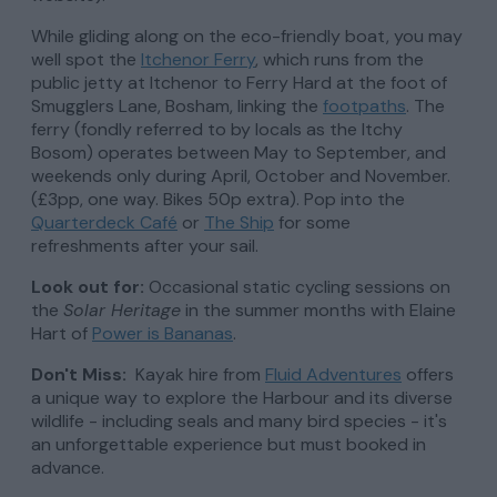
While gliding along on the eco-friendly boat, you may
well spot the
Itchenor Ferry
, which runs from the
public jetty at Itchenor to Ferry Hard at the foot of
Smugglers Lane, Bosham, linking the
footpaths
. The
ferry (fondly referred to by locals as the Itchy
Bosom) operates between May to September, and
weekends only during April, October and November.
(£3pp, one way. Bikes 50p extra). Pop into the
Quarterdeck Café
or
The Ship
for some
refreshments after your sail.
Look out for:
Occasional static cycling sessions on
the
Solar Heritage
in the summer months with Elaine
Hart of
Power is Bananas
.
Don't Miss:
Kayak hire from
Fluid Adventures
offers
a unique way to explore the Harbour and its diverse
wildlife - including seals and many bird species - it's
an unforgettable experience but must booked in
advance.