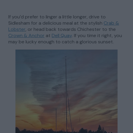
If you’d prefer to linger a little longer, drive to
Sidlesham for a delicious meal at the stylish
Crab &
Lobster
, or head back towards Chichester to the
Crown & Anchor
at
Dell Quay
. If you time it right, you
may be lucky enough to catch a glorious sunset.