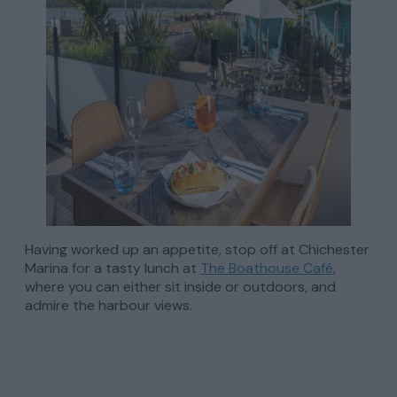
Having worked up an appetite, stop off at Chichester
Marina for a tasty lunch at
The Boathouse Café
,
where you can either sit inside or outdoors, and
admire the harbour views.