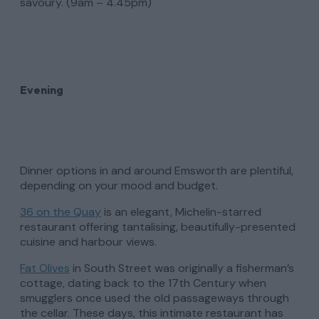
savoury. (9am – 4.45pm)
Evening
Dinner options in and around Emsworth are plentiful,
depending on your mood and budget.
36 on the Quay
is an elegant, Michelin-starred
restaurant offering tantalising, beautifully-presented
cuisine and harbour views.
Fat Olives
in South Street was originally a fisherman’s
cottage, dating back to the 17th Century when
smugglers once used the old passageways through
the cellar. These days, this intimate restaurant has