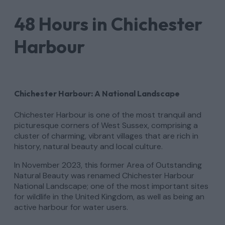
48 Hours in Chichester
Harbour
Chichester Harbour: A National Landscape
Chichester Harbour is one of the most tranquil and
picturesque corners of West Sussex, comprising a
cluster of charming, vibrant villages that are rich in
history, natural beauty and local culture.
In November 2023, this former Area of Outstanding
Natural Beauty was renamed Chichester Harbour
National Landscape; one of the most important sites
for wildlife in the United Kingdom, as well as being an
active harbour for water users.