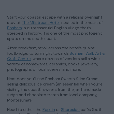
Start your coastal escape with a relaxing overnight
stay at
The Millstream Hotel
, nestled in the heart of
Bosham
; a quintessential English village that’s
steeped in history. It is one of the most photogenic
spots on the south coast.
After breakfast, stroll across the hotel’s quaint
footbridge, to turn right towards
Bosham Walk Art &
Craft Centre
, where dozens of vendors sell a wide
variety of homewares, ceramics, books, jewellery,
photographs of local scenes, and more.
Next door you’ll find Bosham Sweets & Ice Cream
selling delicious ice cream (an essential when you’re
visiting the coast!), sweets from the jar, handmade
fudge and chocolate treats from local company,
Montezuma’s.
Head to either the
Pop-in
or
Shoreside
cafés (both