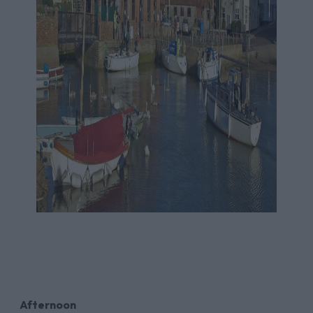
Afternoon