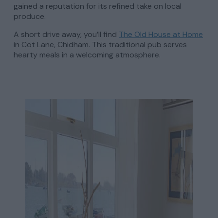
gained a reputation for its refined take on local
produce.
A short drive away, you’ll find
The Old House at Home
in Cot Lane, Chidham. This traditional pub serves
hearty meals in a welcoming atmosphere.