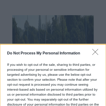
Do Not Process My Personal Information
If you wish to opt-out of the sale, sharing to third parties, or
processing of your personal or sensitive information for
targeted advertising by us, please use the below opt-out
section to confirm your selection. Please note that after your
opt-out request is processed you may continue seeing
interest-based ads based on personal information utilized by
us or personal information disclosed to third parties prior to
your opt-out. You may separately opt-out of the further
disclosure of your personal information by third parties on the