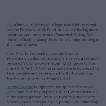
If you fancy stretching your legs, take a leisurely walk
around Emsworth’s Mill Pond, or if you’re feeling more
adventurous, continue past Emsworth Sailing Club
and stroll further along the harbour’s edge, drinking in
the coastal views.
From May to September, you can book an
exhilarating guided trip aboard
The Terror
, a lovingly-
restored Victorian oyster boat, which departs from
Emsworth Yacht Club. Passengers are encouraged to
take the helm and experience the thrill of sailing a
traditional, wooden gaff-rigged boat.
Driftwood Café
in High Street is open seven days a
week, with a variety of places to eat, either inside or
in the walled garden. Treat yourself to a scone with
clotted cream and jam, cakes, pastries, or something