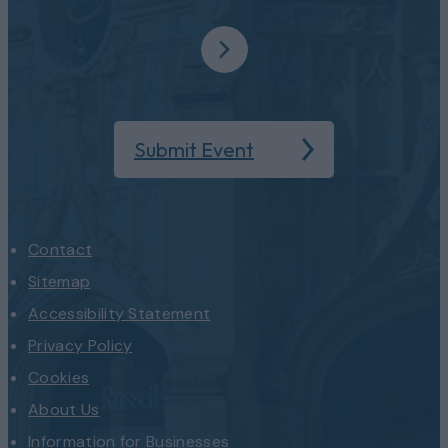
Submit Event
Contact
Sitemap
Accessibility Statement
Privacy Policy
Cookies
About Us
Information for Businesses