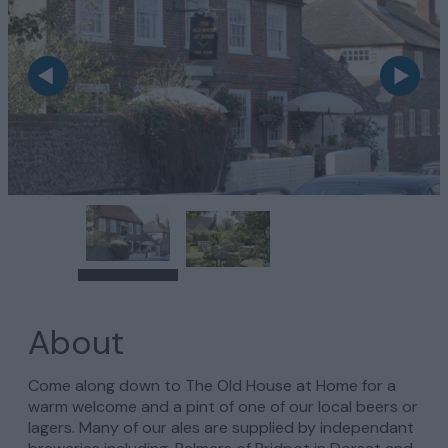
About
Come along down to The Old House at Home for a
warm welcome and a pint of one of our local beers or
lagers. Many of our ales are supplied by independant