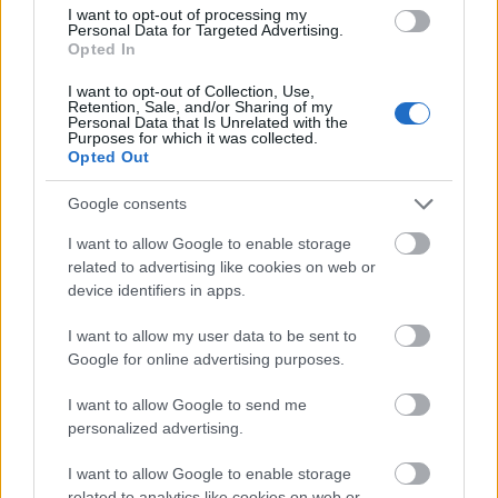
I want to opt-out of processing my
Facility
Personal Data for Targeted Advertising.
Opted In
I want to opt-out of Collection, Use,
Retention, Sale, and/or Sharing of my
Personal Data that Is Unrelated with the
Purposes for which it was collected.
Establishment Features
Opted Out
Google consents
Dogs admitted on a lead
I want to allow Google to enable storage
Dogs welcome
related to advertising like cookies on web or
device identifiers in apps.
I want to allow my user data to be sent to
Google for online advertising purposes.
I want to allow Google to send me
personalized advertising.
Map
I want to allow Google to enable storage
related to analytics like cookies on web or