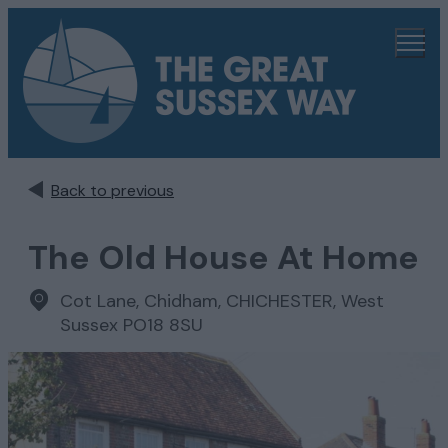
Back to previous
The Old House At Home
Cot Lane, Chidham
,
CHICHESTER, West
Sussex PO18 8SU