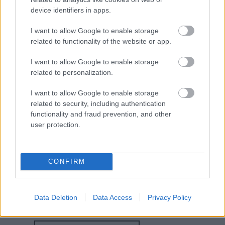
device identifiers in apps.
I want to allow Google to enable storage
related to functionality of the website or app.
Map
I want to allow Google to enable storage
related to personalization.
I want to allow Google to enable storage
related to security, including authentication
functionality and fraud prevention, and other
user protection.
CONFIRM
Visit Website
Data Deletion
Data Access
Privacy Policy