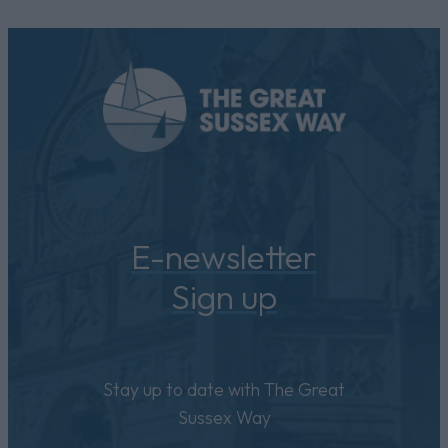
E-newsletter
Sign up
Stay up to date with The Great
Sussex Way