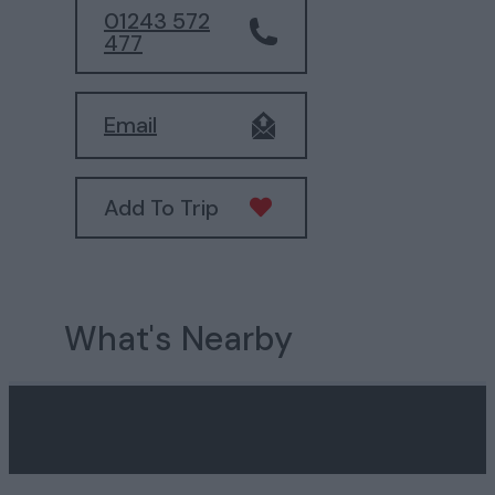
01243 572
477
Email
Add To Trip
What's Nearby