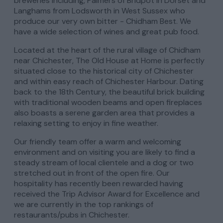
breweries including, Palmers of Bridpot in Dorset and
Langhams from Lodsworth in West Sussex who
produce our very own bitter - Chidham Best. We
have a wide selection of wines and great pub food.
Located at the heart of the rural village of Chidham
near Chichester, The Old House at Home is perfectly
situated close to the historical city of Chichester
and within easy reach of Chichester Harbour. Dating
back to the 18th Century, the beautiful brick building
with traditional wooden beams and open fireplaces
also boasts a serene garden area that provides a
relaxing setting to enjoy in fine weather.
Our friendly team offer a warm and welcoming
environment and on visiting you are likely to find a
steady stream of local clientele and a dog or two
stretched out in front of the open fire. Our
hospitality has recently been rewarded having
received the Trip Advisor Award for Excellence and
we are currently in the top rankings of
restaurants/pubs in Chichester.