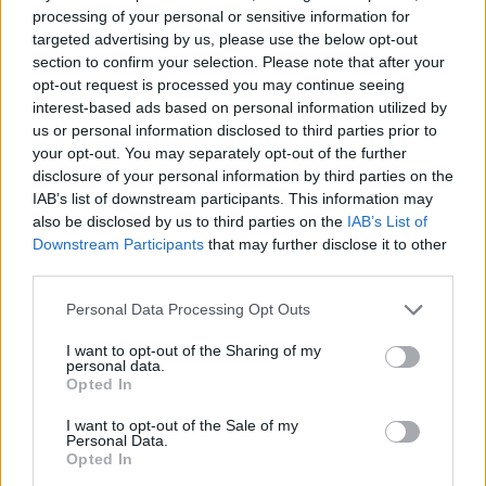
With a plethora of sailing clubs and Cobnor Activity
processing of your personal or sensitive information for
Centre nearby, there is plenty to do on the water. As
targeted advertising by us, please use the below opt-out
well as the waterside activities, we are also
section to confirm your selection. Please note that after your
surrounded by rolling fields that offer a network of
opt-out request is processed you may continue seeing
public
footpaths
for walkers to explore before calling
interest-based ads based on personal information utilized by
in for a refreshing pint or Sunday lunch.
us or personal information disclosed to third parties prior to
Throughout the year we host various events for our
your opt-out. You may separately opt-out of the further
guests to enjoy and in the summer months we enjoy
disclosure of your personal information by third parties on the
open air film showings in the field adjacent to us
IAB’s list of downstream participants. This information may
which are organised by The Chidham and Hambrook
also be disclosed by us to third parties on the
IAB’s List of
Film Society.
Downstream Participants
that may further disclose it to other
third parties.
Please note that this website/app uses one or more Google
Personal Data Processing Opt Outs
services and may gather and store information including but
not limited to your visit or usage behaviour. You may click to
I want to opt-out of the Sharing of my
personal data.
grant or deny consent to Google and its third-party tags to
Opted In
use your data for below specified purposes in below Google
consent section.
I want to opt-out of the Sale of my
Facilities
Personal Data.
Opted In