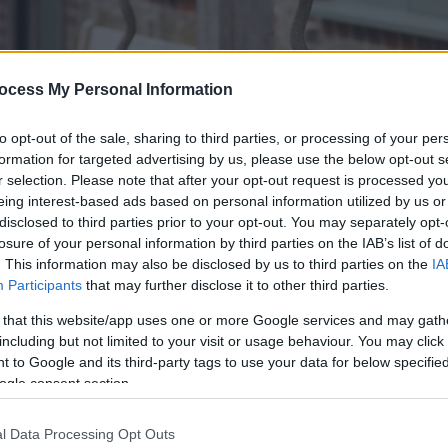
ocess My Personal Information
to opt-out of the sale, sharing to third parties, or processing of your per
formation for targeted advertising by us, please use the below opt-out s
r selection. Please note that after your opt-out request is processed y
eing interest-based ads based on personal information utilized by us or
disclosed to third parties prior to your opt-out. You may separately opt-
losure of your personal information by third parties on the IAB’s list of
. This information may also be disclosed by us to third parties on the
IA
Participants
that may further disclose it to other third parties.
cal real ales, spirits and cider as well as fresh, locally-source
 that this website/app uses one or more Google services and may gath
ure windows overlooking the rolling South Downs, and we have 
including but not limited to your visit or usage behaviour. You may click 
 to Google and its third-party tags to use your data for below specifi
ogle consent section.
ats up to 8 guests and is ideal for special occasions, meetin
imply isn't long enough to soak up our scenic surroundings 
Our pub features 14 sumptuous en-suite bedrooms which are lo
l Data Processing Opt Outs