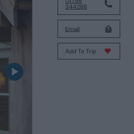
01798
344288
Email
Add To Trip