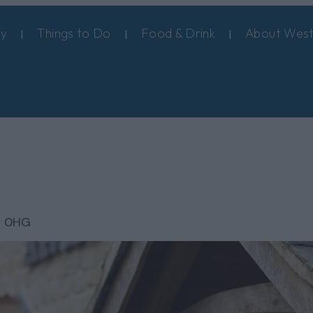
ay
Things to Do
Food & Drink
About West
8 0HG