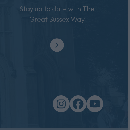
Stay up to date with The
Great Sussex Way