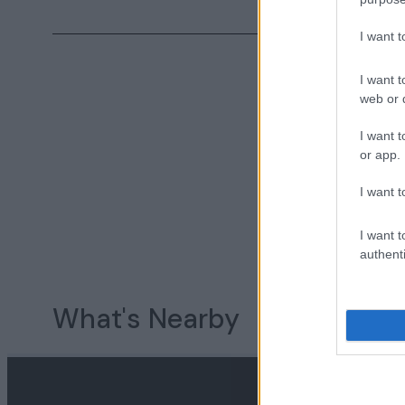
I want 
I want t
web or d
I want t
or app.
I want t
I want t
authenti
What's Nearby