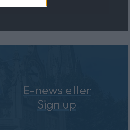
E-newsletter
Sign up