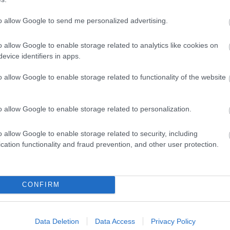
to allow Google to send me personalized advertising.
o allow Google to enable storage related to analytics like cookies on
evice identifiers in apps.
o allow Google to enable storage related to functionality of the website
o allow Google to enable storage related to personalization.
o allow Google to enable storage related to security, including
cation functionality and fraud prevention, and other user protection.
CONFIRM
Data Deletion
Data Access
Privacy Policy