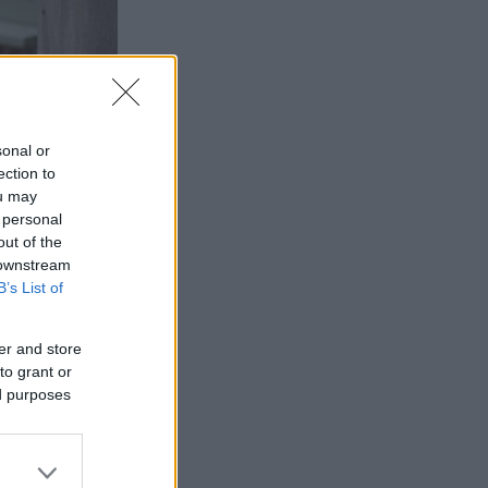
sonal or
ection to
ou may
 personal
out of the
 downstream
B’s List of
d British
er and store
a beautiful
to grant or
ed purposes
gs and
and savour our
cated within