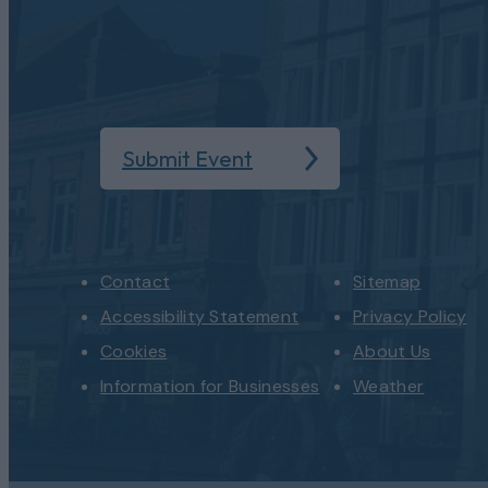
Submit Event
Contact
Sitemap
Accessibility Statement
Privacy Policy
Cookies
About Us
Information for Businesses
Weather