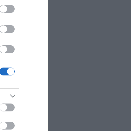
all the mod