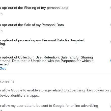
individual in decor, combining a charming cottage style with 
o opt-out of the Sharing of my personal data.
In
o opt-out of the Sale of my Personal Data.
In
to opt-out of processing my Personal Data for Targeted
ing.
In
o opt-out of Collection, Use, Retention, Sale, and/or Sharing
ersonal Data that Is Unrelated with the Purposes for which it
lected.
Out
consents
o allow Google to enable storage related to advertising like cookies on
Map
evice identifiers in apps.
o allow my user data to be sent to Google for online advertising
s.