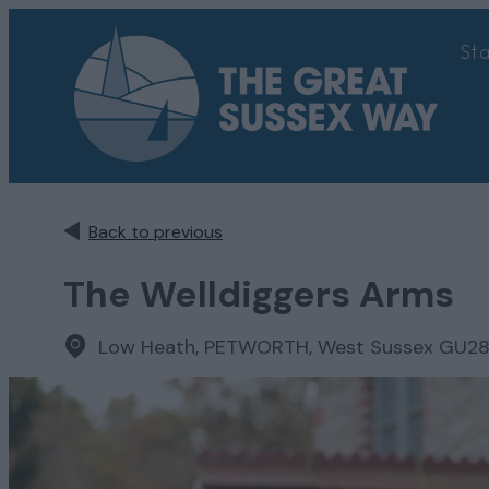
St
Back to previous
The Welldiggers Arms
Low Heath
,
PETWORTH, West Sussex GU2