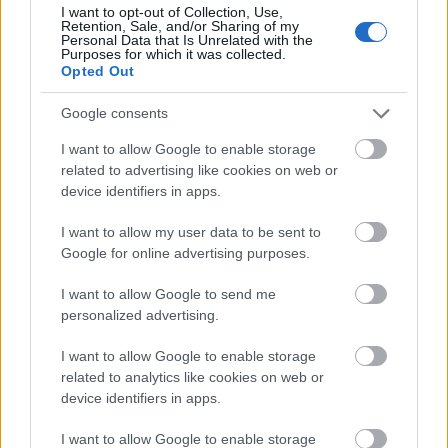
I want to opt-out of Collection, Use,
Retention, Sale, and/or Sharing of my
Personal Data that Is Unrelated with the
Purposes for which it was collected.
Opted Out
Google consents
I want to allow Google to enable storage
related to advertising like cookies on web or
device identifiers in apps.
I want to allow my user data to be sent to
Visit Website
Google for online advertising purposes.
I want to allow Google to send me
personalized advertising.
01730 817
478
I want to allow Google to enable storage
related to analytics like cookies on web or
device identifiers in apps.
Email
I want to allow Google to enable storage