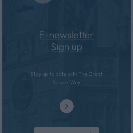
E-newsletter
Sign up
Stay up to date with The Great
Sussex Way