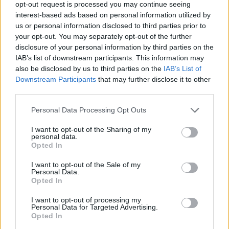
opt-out request is processed you may continue seeing
interest-based ads based on personal information utilized by
us or personal information disclosed to third parties prior to
Dogs admitted on a lead
your opt-out. You may separately opt-out of the further
Dogs welcome
disclosure of your personal information by third parties on the
IAB’s list of downstream participants. This information may
also be disclosed by us to third parties on the
IAB’s List of
Downstream Participants
that may further disclose it to other
third parties.
Please note that this website/app uses one or more Google
Personal Data Processing Opt Outs
services and may gather and store information including but
not limited to your visit or usage behaviour. You may click to
I want to opt-out of the Sharing of my
personal data.
grant or deny consent to Google and its third-party tags to
Map
Opted In
use your data for below specified purposes in below Google
consent section.
I want to opt-out of the Sale of my
Personal Data.
Opted In
I want to opt-out of processing my
Personal Data for Targeted Advertising.
Opted In
Map