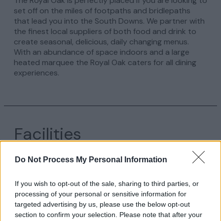
The Royal Oak is perfectly placed if you are looking to
set off on the miles of footpaths and bridlepaths
that lead you into the South Downs. We partner with
the finest local suppliers of both food and drink to
create seasonal, delicious, daily changing menus.
With an abundance of space indoors and a large
heated marquee the Royal Oak caters for all dining
experiences.
Facilities
Do Not Process My Personal Information
Facility
If you wish to opt-out of the sale, sharing to third parties, or
processing of your personal or sensitive information for
targeted advertising by us, please use the below opt-out
section to confirm your selection. Please note that after your
Establishment Features