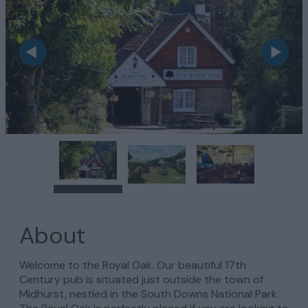
About
Welcome to the Royal Oak. Our beautiful 17th
Century pub is situated just outside the town of
Midhurst, nestled in the South Downs National Park.