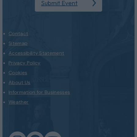
Submit Event
Contact
Sitemap
Accessibility Statement
Privacy Policy
Cookies
About Us
Information for Businesses
Weather