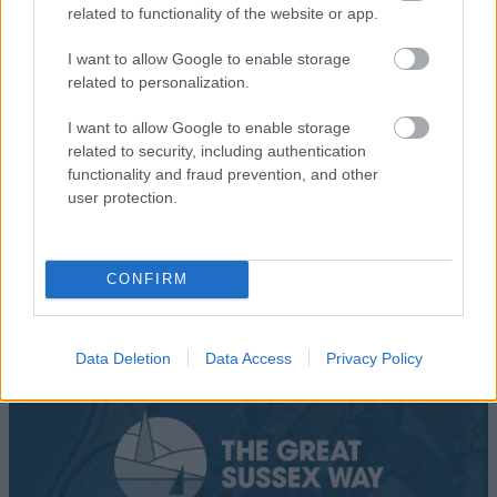
related to functionality of the website or app.
Add To Trip
I want to allow Google to enable storage
related to personalization.
I want to allow Google to enable storage
related to security, including authentication
What's Nearby
functionality and fraud prevention, and other
user protection.
CONFIRM
Data Deletion
Data Access
Privacy Policy