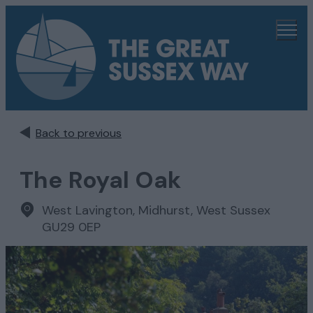
Back to previous
The Royal Oak
West Lavington
,
Midhurst, West Sussex
GU29 0EP