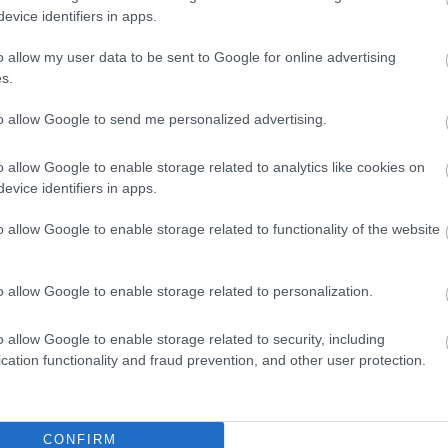
evice identifiers in apps.
o allow my user data to be sent to Google for online advertising
s.
to allow Google to send me personalized advertising.
o allow Google to enable storage related to analytics like cookies on
evice identifiers in apps.
o allow Google to enable storage related to functionality of the website
o allow Google to enable storage related to personalization.
o allow Google to enable storage related to security, including
cation functionality and fraud prevention, and other user protection.
CONFIRM