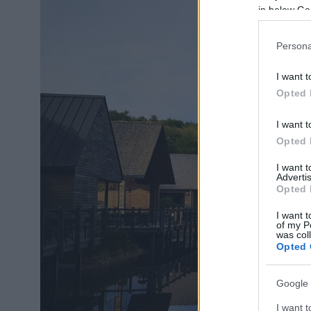
in below Go
Persona
I want t
Opted 
I want t
Opted 
I want 
Advertis
Opted 
I want t
of my P
was col
Opted 
Google 
I want t