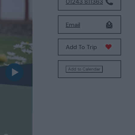
01243 811363
Email
Add To Trip
Add to Calendar