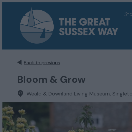
St
Back to previous
Bloom & Grow
Weald & Downland Living Museum, Singlet