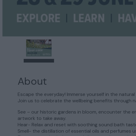
About
Escape the everyday! Immerse yourself in the natura
Join us to celebrate the wellbeing benefits through n
See – our historic gardens in bloom, encounter the 
artwork to take away.
Hear- Relax and reset with soothing sound bath tast
Smell- the distillation of essential oils and perfumes