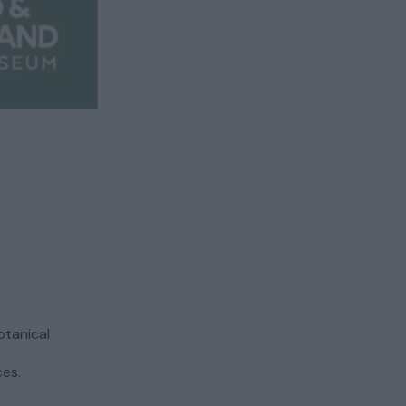
otanical
ces.