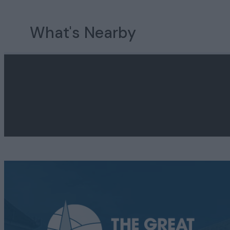
What's Nearby