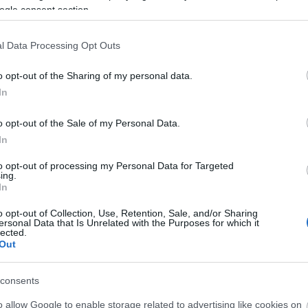
ogle consent section.
l Data Processing Opt Outs
o opt-out of the Sharing of my personal data.
In
o opt-out of the Sale of my Personal Data.
In
to opt-out of processing my Personal Data for Targeted
ing.
In
o opt-out of Collection, Use, Retention, Sale, and/or Sharing
ersonal Data that Is Unrelated with the Purposes for which it
lected.
Out
consents
o allow Google to enable storage related to advertising like cookies on