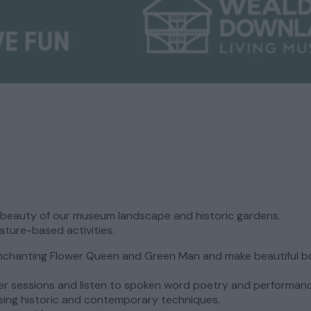
l beauty of our museum landscape and historic gardens.
ature-based activities.
enchanting Flower Queen and Green Man and make beautiful b
er sessions and listen to spoken word poetry and performan
 using historic and contemporary techniques.