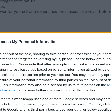
foraged from nature.
ns.
ver for yourself and experience the museum like never before
ocess My Personal Information
nts
page for upcoming events.
to opt-out of the sale, sharing to third parties, or processing of your per
formation for targeted advertising by us, please use the below opt-out s
r selection. Please note that after your opt-out request is processed y
eing interest-based ads based on personal information utilized by us or
disclosed to third parties prior to your opt-out. You may separately opt-
losure of your personal information by third parties on the IAB’s list of
. This information may also be disclosed by us to third parties on the
IA
 Downland Living Museum
Participants
that may further disclose it to other third parties.
 that this website/app uses one or more Google services and may gath
eald & Downland Living Museum – a hidden gem in th
including but not limited to your visit or usage behaviour. You may click 
esque South Downs.
 to Google and its third-party tags to use your data for below specifi