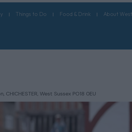
ay
Things to Do
Food & Drink
About West
on
,
CHICHESTER, West Sussex PO18 0EU