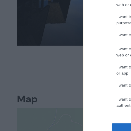
web or d
I want t
purpose
I want 
I want t
web or d
I want t
or app.
I want t
Map
I want t
authenti