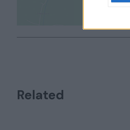
Related