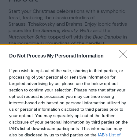
Start your Christmas celebrations with a symphonic
feast, featuring the classic melodies of
Strauss, Tchaikovsky and Brahms. Enjoy iconic festive
pieces like the
Sleeping Beauty Waltz
and the
Nutcracker Suite
topped off with the
Blue Danube
in
the incredible surroundings of the candlelit
Chichester Cathedral.
Do Not Process My Personal Information
A real Christmas treat!
If you wish to opt-out of the sale, sharing to third parties, or
processing of your personal or sensitive information for
targeted advertising by us, please use the below opt-out
section to confirm your selection. Please note that after your
Dates
opt-out request is processed you may continue seeing
interest-based ads based on personal information utilized by
us or personal information disclosed to third parties prior to
This event has passed. Please visit our main
your opt-out. You may separately opt-out of the further
Events
page for upcoming events.
disclosure of your personal information by third parties on the
IAB’s list of downstream participants. This information may
also be disclosed by us to third parties on the
IAB’s List of