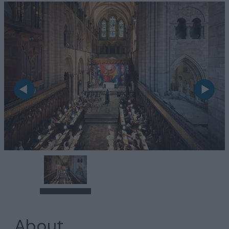
About