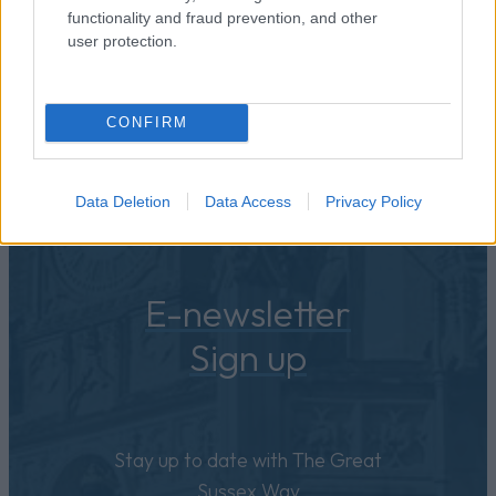
functionality and fraud prevention, and other
user protection.
CONFIRM
Data Deletion
Data Access
Privacy Policy
E-newsletter
Sign up
Stay up to date with The Great
Sussex Way