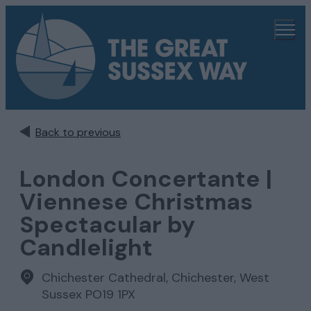
Back to previous
London Concertante |
Viennese Christmas
Spectacular by
Candlelight
Chichester Cathedral
,
Chichester, West
Sussex PO19 1PX