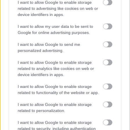
I want to allow Google to enable storage
related to advertising like cookies on web or
device identifiers in apps.
Visit Website
I want to allow my user data to be sent to
Google for online advertising purposes.
Add To Trip
I want to allow Google to send me
personalized advertising.
Add to Calendar
I want to allow Google to enable storage
related to analytics like cookies on web or
device identifiers in apps.
I want to allow Google to enable storage
related to functionality of the website or app.
What's Nearby
I want to allow Google to enable storage
related to personalization.
I want to allow Google to enable storage
related to security, including authentication