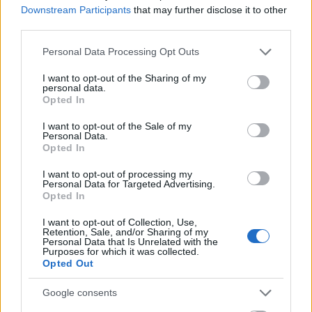
Downstream Participants
that may further disclose it to other
third parties.
Please note that this website/app uses one or more Google
Personal Data Processing Opt Outs
services and may gather and store information including but
Map
not limited to your visit or usage behaviour. You may click to
I want to opt-out of the Sharing of my
personal data.
grant or deny consent to Google and its third-party tags to
Opted In
use your data for below specified purposes in below Google
consent section.
I want to opt-out of the Sale of my
Personal Data.
Opted In
Map
I want to opt-out of processing my
Personal Data for Targeted Advertising.
Opted In
I want to opt-out of Collection, Use,
Retention, Sale, and/or Sharing of my
Personal Data that Is Unrelated with the
Purposes for which it was collected.
Opted Out
Google consents