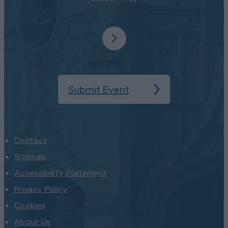
Submit Event
Contact
Sitemap
Accessibility Statement
Privacy Policy
Cookies
About Us